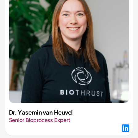
Dr. Yasemin van Heuvel​
Senior Bioprocess Expert