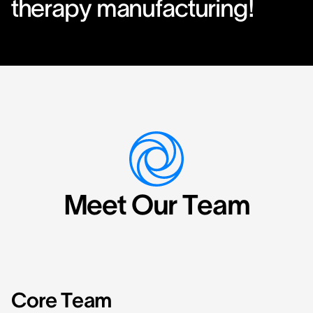
therapy manufacturing!
Meet Our Team
Core Team