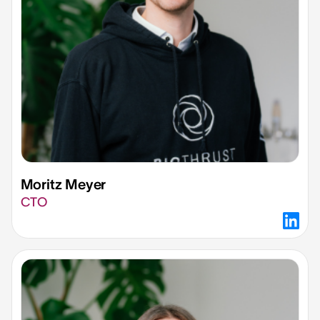
Moritz Meyer​
CTO