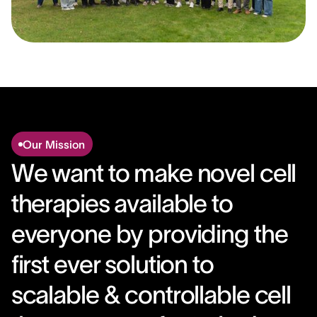
Our Mission
We want to make novel cell
therapies available to
everyone by providing the
first ever solution to
scalable & controllable cell