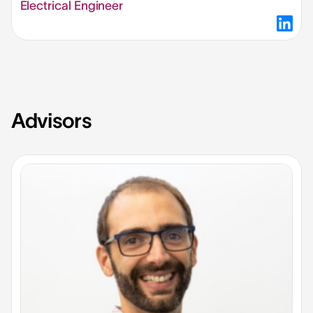
Electrical Engineer
Advisors