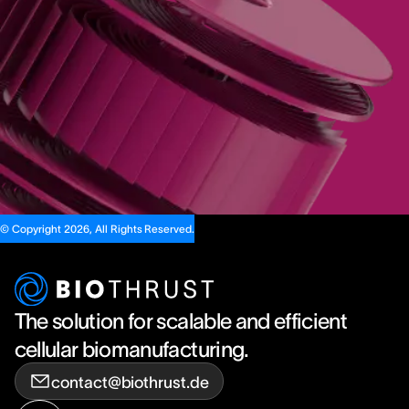
© Copyright 2026, All Rights Reserved.
The solution for scalable and efficient
cellular biomanufacturing.
contact@biothrust.de