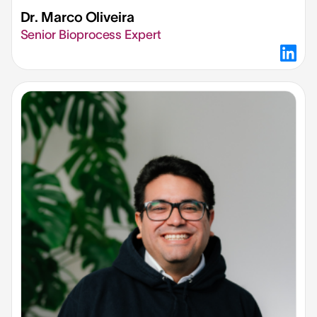
Dr. Marco Oliveira
Senior Bioprocess Expert