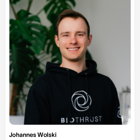
Johannes Wolski​