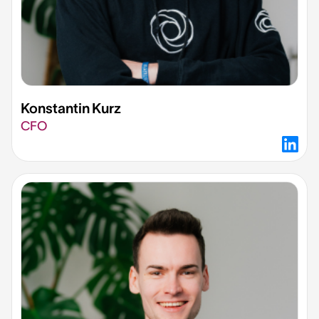
Konstantin Kurz​
CFO