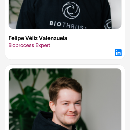
Felipe Véliz Valenzuela
Bioprocess Expert