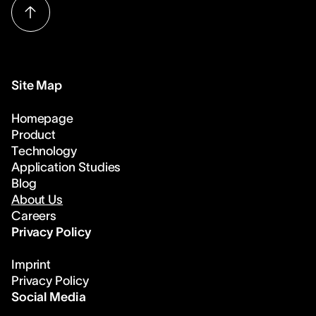
Site Map
Homepage
Product
Technology
Application Studies
Blog
About Us
Careers
Privacy Policy
Imprint
Privacy Policy
Social Media