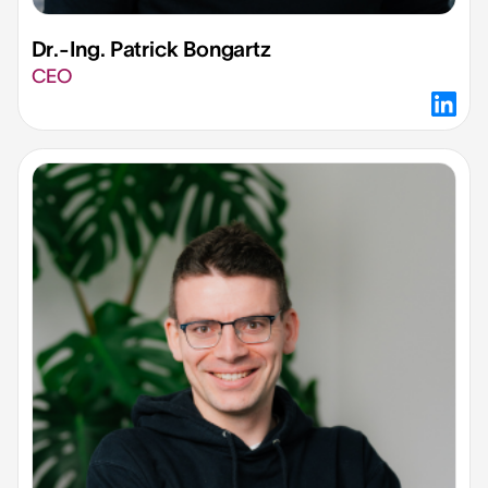
Dr.-Ing. Patrick Bongartz​
CEO