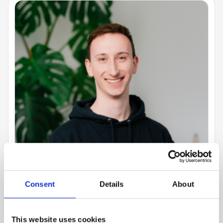
Consent
Details
About
This website uses cookies