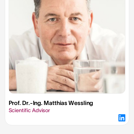
Prof. Dr.-Ing. Matthias Wessling​
Scientific Advisor​