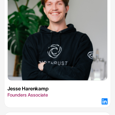
Jesse Harenkamp
Founders Associate