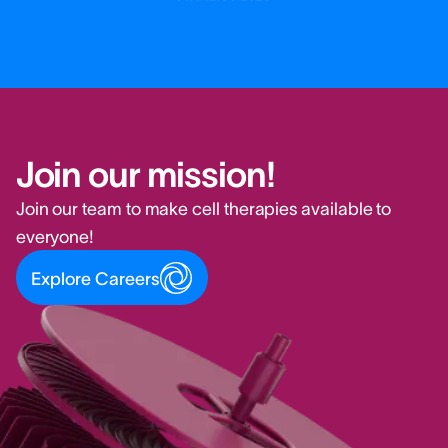
Join our mission!
Join our team to make cell therapies available to
everyone!
Explore Careers