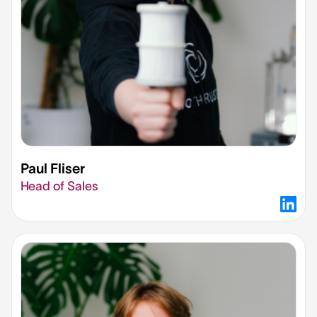
Paul Fliser​
Head of Sales