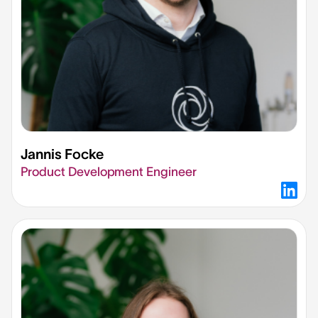
Jannis Focke
Product Development Engineer