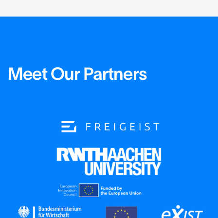
Meet Our Partners