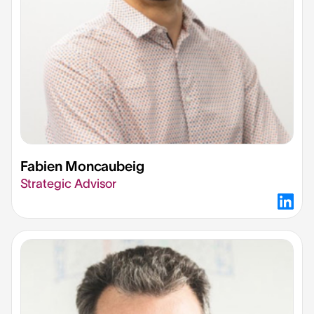
Fabien Moncaubeig​
Strategic Advisor​