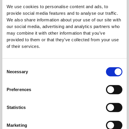
Florian Huber​
We use cookies to personalise content and ads, to
Product Development Engineer
provide social media features and to analyse our traffic.
We also share information about your use of our site with
our social media, advertising and analytics partners who
may combine it with other information that you’ve
provided to them or that they’ve collected from your use
of their services.
Consent
Necessary
Selection
Preferences
Statistics
Marketing