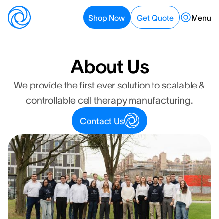
Menu
Shop Now
Get Quote
Get Quote
Shop Now
About Us
We provide the first ever solution to scalable &
controllable cell therapy manufacturing.
Contact Us