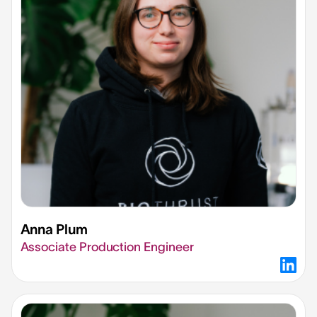
Anna Plum
Associate Production Engineer