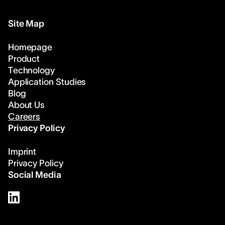
Site Map
Homepage
Product
Technology
Application Studies
Blog
About Us
Careers
Privacy Policy
Imprint
Privacy Policy
Social Media