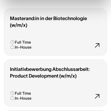
Masterand:in in der Biotechnologie
(w/m/x)
Full Time
In-House
Initiativbewerbung Abschlussarbeit:
Product Development (w/m/x)
Full Time
In-House