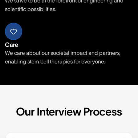
We strive to be at the forefront of engineering and
scientific possibilities.
Care
We care about our societal impact and partners,
enabling stem cell therapies for everyone.
Our Interview Process