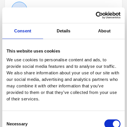
Get To Know Us
01
Learn more about BioThrust and your future
Consent
Details
About
role in a 30-minute video call with one of our
team members. Feel free to use the time to ask
This website uses cookies
questions.
We use cookies to personalise content and ads, to
provide social media features and to analyse our traffic.
We also share information about your use of our site with
our social media, advertising and analytics partners who
may combine it with other information that you’ve
Technical Fit
02
provided to them or that they’ve collected from your use
Find out about the tasks which will await you in
of their services.
your desired position, and impress your
prospective co-workers with your skills and
Consent
cultural fit within a 45 to 60-minute video call.
Necessary
Selection