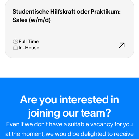
Studentische Hilfskraft oder Praktikum:
Sales (w/m/d)
Full Time
In-House
Are you interested in
joining our team?
Even if we don't have a suitable vacancy for you
at the moment, we would be delighted to receive