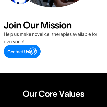
Join Our Mission
Help us make novel cell therapies available for
everyone!
Contact Us
Our Core Values