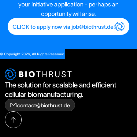
your initiative application - perhaps an
opportunity will arise.
CLICK to apply now via job@biothrust.de!
© Copyright 2026, All Rights Reserved.
The solution for scalable and efficient
cellular biomanufacturing.
contact@biothrust.de