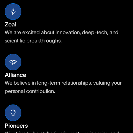
Zeal
We are excited about innovation, deep-tech, and
scientific breakthroughs.
Alliance
We believe in long-term relationships, valuing your
personal contribution.
Pioneers